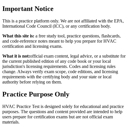
Important Notice
This is a practice platform only. We are not affiliated with the EPA,
International Code Council (ICC), or any certification body.
What this site is:
a free study tool, practice questions, flashcards,
and code-reference notes meant to help you prepare for HVAC
certification and licensing exams.
What it is not:
official exam content, legal advice, or a substitute for
the current published edition of any code book or your local
jurisdiction's licensing requirements. Codes and licensing rules
change. Always verify exam scope, code editions, and licensing
requirements with the certifying body and your state or local
authority before relying on them.
Practice Purpose Only
HVAC Practice Test is designed solely for educational and practice
purposes. The questions and content provided are intended to help
users prepare for certification exams but are not official exam
materials.