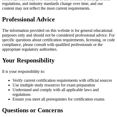
regulations, and industry standards change over time, and our
content may not reflect the most current requirements.
Professional Advice
The information provided on this website is for general educational
purposes only and should not be considered professional advice. For
specific questions about certification requirements, licensing, or code
compliance, please consult with qualified professionals or the
appropriate regulatory authorities.
Your Responsibility
It is your responsibility to:
Verify current certification requirements with official sources
Use multiple study resources for exam preparation
Understand and comply with all applicable laws and
regulations
Ensure you meet all prerequisites for certification exams
Questions or Concerns