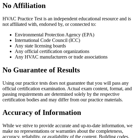
No Affiliation
HVAC Practice Test is an independent educational resource and is
not affiliated with, endorsed by, or connected to:
Environmental Protection Agency (EPA)
International Code Council (ICC)
Any state licensing boards
Any official certification organizations
Any HVAC manufacturers or trade associations
No Guarantee of Results
Using our practice tests does not guarantee that you will pass any
official certification examination. Actual exam content, format, and
passing requirements are determined solely by the respective
certification bodies and may differ from our practice materials.
Accuracy of Information
While we strive to provide accurate and up-to-date information, we
make no representations or warranties about the completeness,
accuracy, reliability, or availability of the content. Building codes,