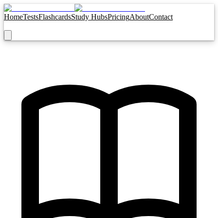
Home
Tests
Flashcards
Study Hubs
Pricing
About
Contact