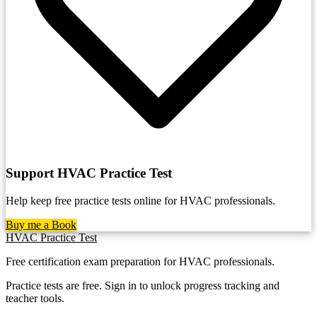
Support HVAC Practice Test
Help keep free practice tests online for HVAC professionals.
Buy me a Book
HVAC Practice Test
Free certification exam preparation for HVAC professionals.
Practice tests are free. Sign in to unlock progress tracking and
teacher tools.