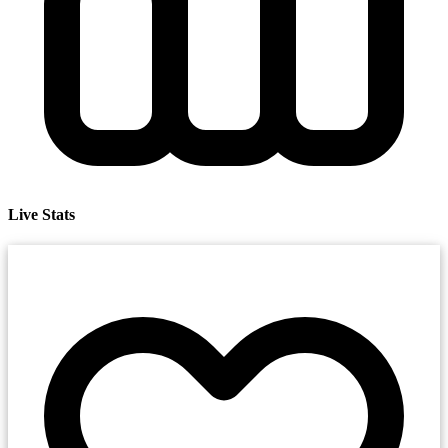
Live Stats