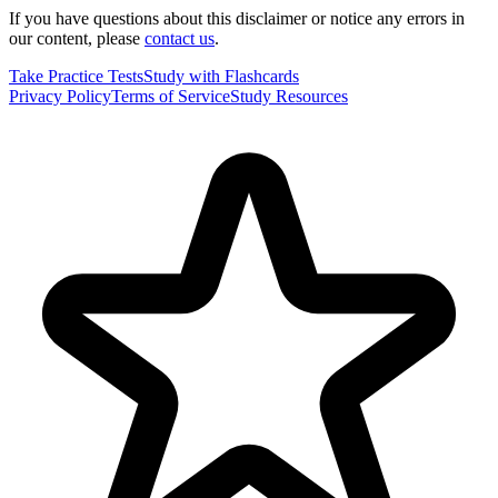
If you have questions about this disclaimer or notice any errors in
our content, please
contact us
.
Take Practice Tests
Study with Flashcards
Privacy Policy
Terms of Service
Study Resources