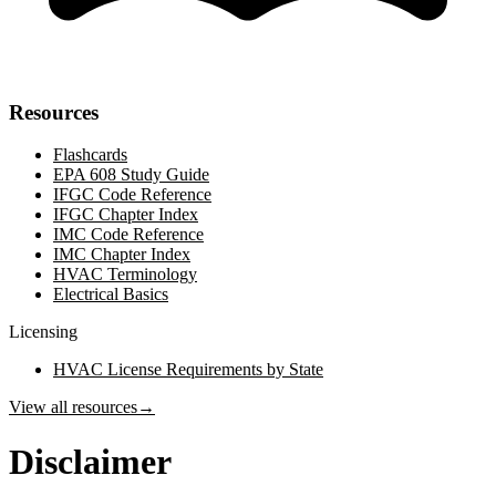
Resources
Flashcards
EPA 608 Study Guide
IFGC Code Reference
IFGC Chapter Index
IMC Code Reference
IMC Chapter Index
HVAC Terminology
Electrical Basics
Licensing
HVAC License Requirements by State
View all resources
→
Disclaimer