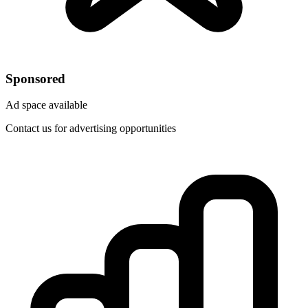
Sponsored
Ad space available
Contact us for advertising opportunities