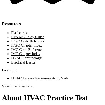
Resources
Flashcards
EPA 608 Study Guide
IFGC Code Reference
IFGC Chapter Index
IMC Code Reference
IMC Chapter Index
HVAC Terminology
Electrical Basics
Licensing
HVAC License Requirements by State
View all resources
→
About HVAC Practice Test