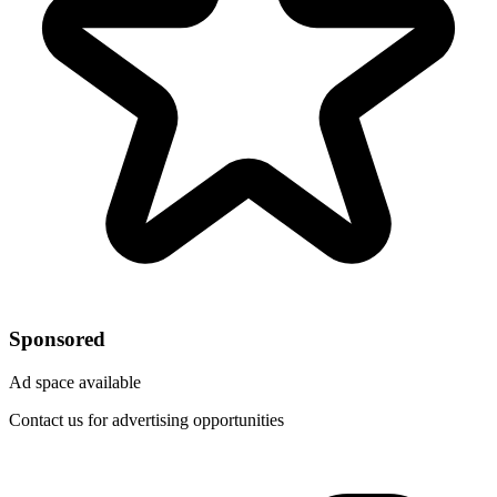
Sponsored
Ad space available
Contact us for advertising opportunities