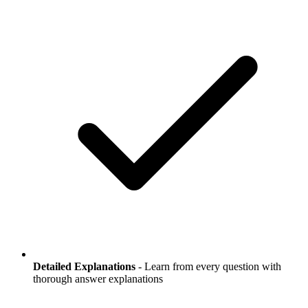
Detailed Explanations
- Learn from every question with
thorough answer explanations