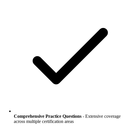
Comprehensive Practice Questions
- Extensive coverage
across multiple certification areas