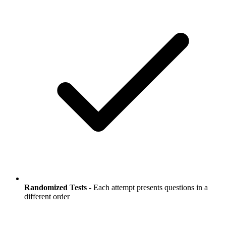
Randomized Tests
- Each attempt presents questions in a
different order