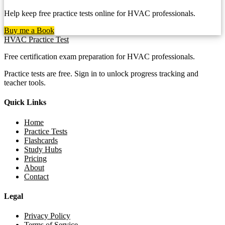
Help keep free practice tests online for HVAC professionals.
Buy me a Book
HVAC Practice Test
Free certification exam preparation for HVAC professionals.
Practice tests are free. Sign in to unlock progress tracking and
teacher tools.
Quick Links
Home
Practice Tests
Flashcards
Study Hubs
Pricing
About
Contact
Legal
Privacy Policy
Terms of Service