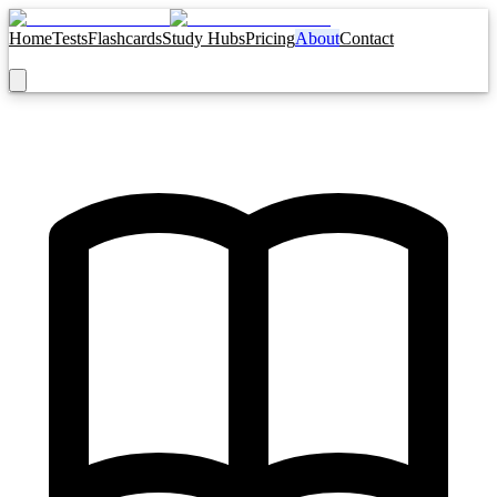
Home
Tests
Flashcards
Study Hubs
Pricing
About
Contact