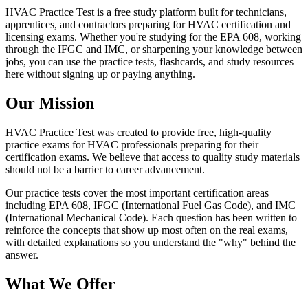
HVAC Practice Test is a free study platform built for technicians,
apprentices, and contractors preparing for HVAC certification and
licensing exams. Whether you're studying for the EPA 608, working
through the IFGC and IMC, or sharpening your knowledge between
jobs, you can use the practice tests, flashcards, and study resources
here without signing up or paying anything.
Our Mission
HVAC Practice Test was created to provide free, high-quality
practice exams for HVAC professionals preparing for their
certification exams. We believe that access to quality study materials
should not be a barrier to career advancement.
Our practice tests cover the most important certification areas
including EPA 608, IFGC (International Fuel Gas Code), and IMC
(International Mechanical Code). Each question has been written to
reinforce the concepts that show up most often on the real exams,
with detailed explanations so you understand the "why" behind the
answer.
What We Offer