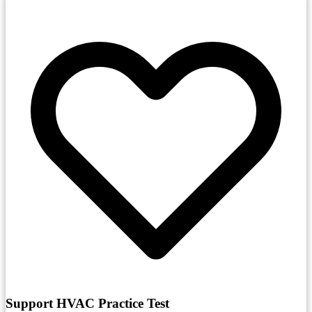
Support HVAC Practice Test