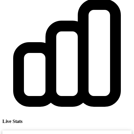
Live Stats