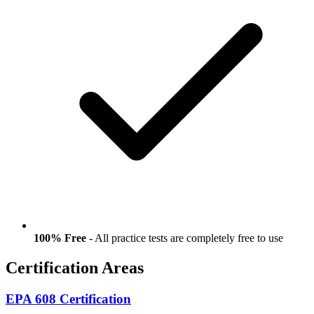
100% Free
- All practice tests are completely free to use
Certification Areas
EPA 608 Certification