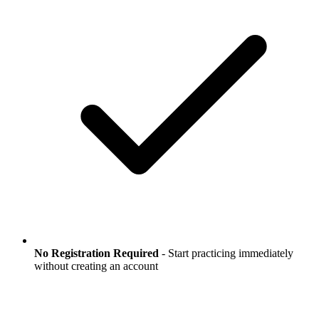
No Registration Required
- Start practicing immediately
without creating an account