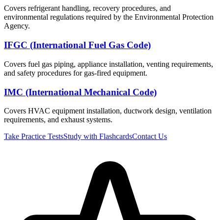
Covers refrigerant handling, recovery procedures, and
environmental regulations required by the Environmental Protection
Agency.
IFGC (International Fuel Gas Code)
Covers fuel gas piping, appliance installation, venting requirements,
and safety procedures for gas-fired equipment.
IMC (International Mechanical Code)
Covers HVAC equipment installation, ductwork design, ventilation
requirements, and exhaust systems.
Take Practice Tests
Study with Flashcards
Contact Us